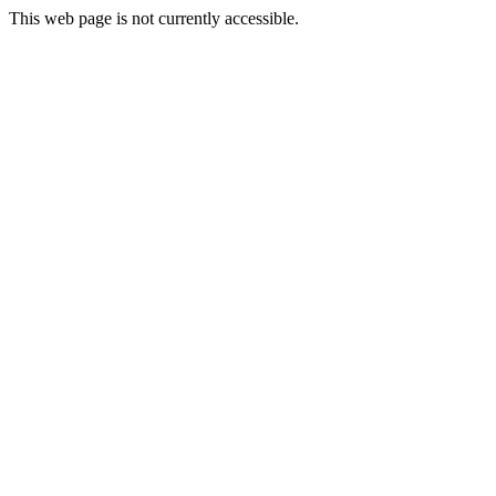
This web page is not currently accessible.