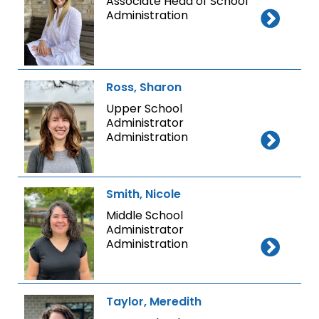
Associate Head of School
Administration
Ross, Sharon
Upper School
Administrator
Administration
Smith, Nicole
Middle School
Administrator
Administration
Taylor, Meredith