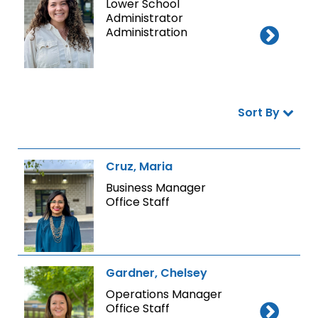
Lower School
Administrator
Administration
Sort By
Cruz, Maria
Business Manager
Office Staff
Gardner, Chelsey
Operations Manager
Office Staff