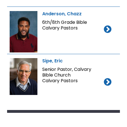
Anderson, Chazz
6th/8th Grade Bible
Calvary Pastors
Sipe, Eric
Senior Pastor, Calvary
Bible Church
Calvary Pastors