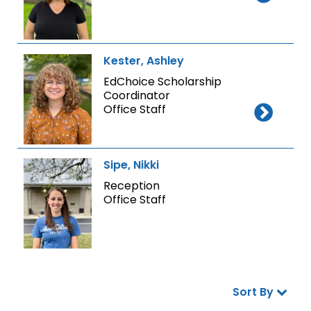
Kester, Ashley
EdChoice Scholarship
Coordinator
Office Staff
Sipe, Nikki
Reception
Office Staff
Sort By