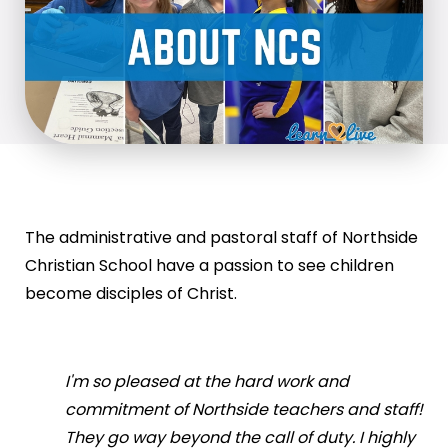
The administrative and pastoral staff of Northside
Christian School have a passion to see children
become disciples of Christ.
I'm so pleased at the hard work and
commitment of Northside teachers and staff!
They go way beyond the call of duty. I highly