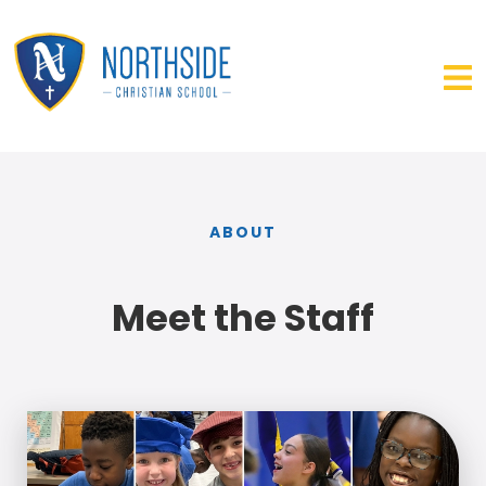
ABOUT
Meet the Staff