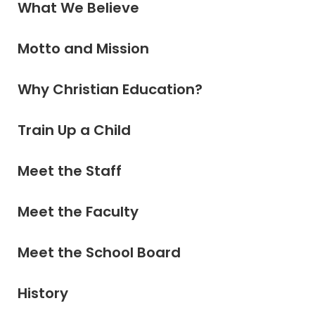
What We Believe
Motto and Mission
Why Christian Education?
Train Up a Child
Meet the Staff
Meet the Faculty
Meet the School Board
History