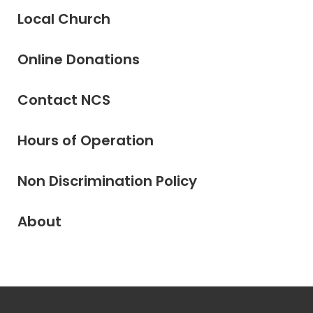
Local Church
Online Donations
Contact NCS
Hours of Operation
Non Discrimination Policy
About