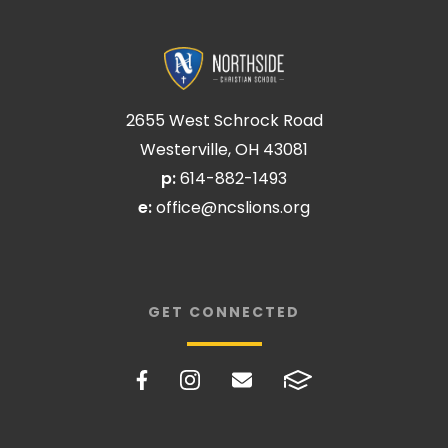
2655 West Schrock Road
Westerville, OH 43081
p:
614-882-1493
e:
office@ncslions.org
GET CONNECTED