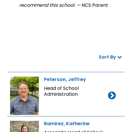
recommend this school. —
NCS Parent
Sort By
Peterson, Jeffrey
Head of School
Administration
Ramirez, Katherine