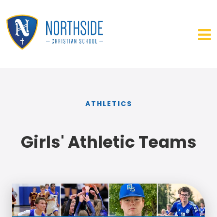
ATHLETICS
Girls' Athletic Teams