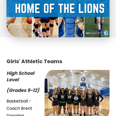
Girls' Athletic Teams
High School
Level
(Grades 9-12)
Basketball -
Coach Brent
Downing