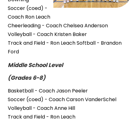
Soccer (coed) -
Coach Ron Leach
Cheerleading - Coach Chelsea Anderson
Volleyball - Coach Kristen Baker
Track and Field - Ron Leach Softball - Brandon
Ford
Middle School Level
(Grades 6-8)
Basketball - Coach Jason Peeler
Soccer (coed) - Coach Carson VanderSchel
Volleyball - Coach Anne Hill
Track and Field - Ron Leach