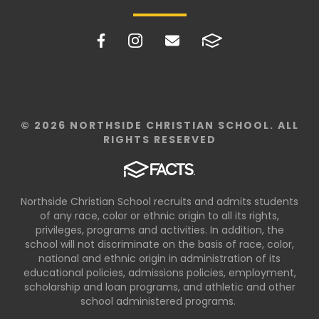
© 2026 NORTHSIDE CHRISTIAN SCHOOL. ALL
RIGHTS RESERVED
Northside Christian School recruits and admits students
of any race, color or ethnic origin to all its rights,
privileges, programs and activities. In addition, the
school will not discriminate on the basis of race, color,
national and ethnic origin in administration of its
educational policies, admissions policies, employment,
scholarship and loan programs, and athletic and other
school administered programs.