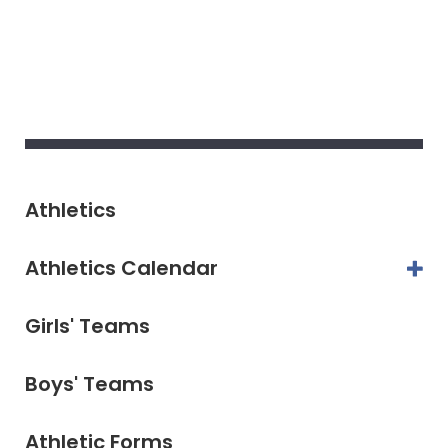
Athletics
Athletics Calendar
Girls' Teams
Boys' Teams
Athletic Forms