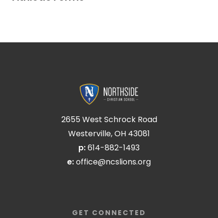
2655 West Schrock Road
Westerville, OH 43081
p:
614-882-1493
e:
office@ncslions.org
GET CONNECTED