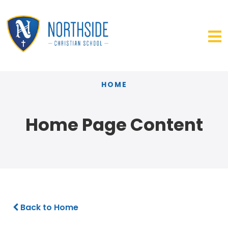
HOME
Home Page Content
Back to Home