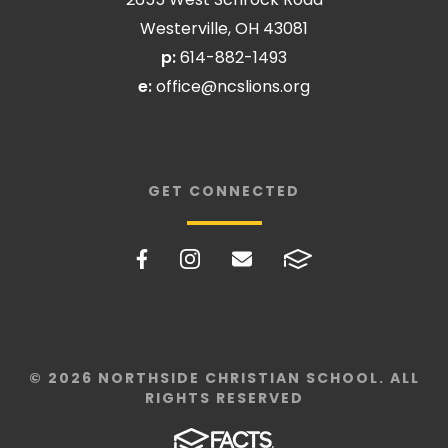
Westerville, OH 43081
p:
614-882-1493
e:
office@ncslions.org
GET CONNECTED
© 2026 NORTHSIDE CHRISTIAN SCHOOL. ALL
RIGHTS RESERVED