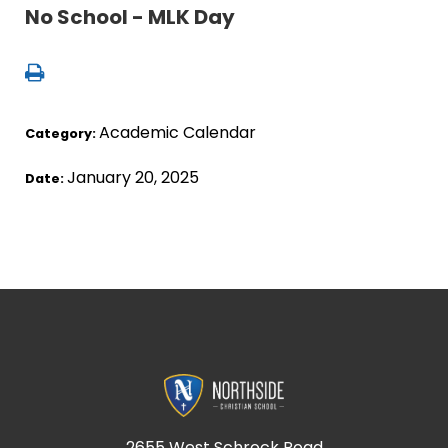
No School - MLK Day
Academic Calendar
Category:
January 20, 2025
Date:
2655 West Schrock Road