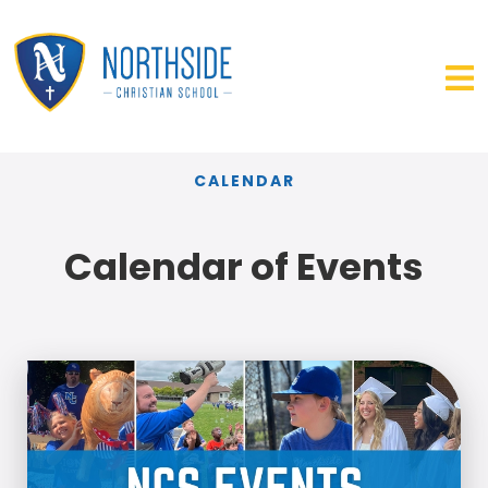
CALENDAR
Calendar of Events