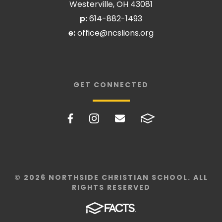
Westerville, OH 43081
p:
614-882-1493
e:
office@ncslions.org
GET CONNECTED
© 2026 NORTHSIDE CHRISTIAN SCHOOL. ALL
RIGHTS RESERVED