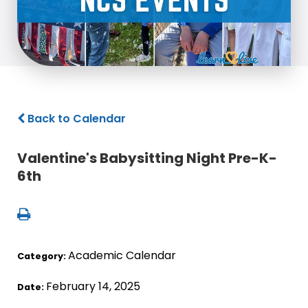
Back to Calendar
Valentine's Babysitting Night Pre-K-
6th
Academic Calendar
Category:
February 14, 2025
Date: