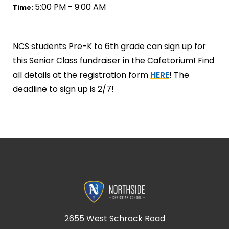
5:00 PM - 9:00 AM
Time:
NCS students Pre-K to 6th grade can sign up for
this Senior Class fundraiser in the Cafetorium! Find
all details at the registration form
HERE
! The
deadline to sign up is 2/7!
2655 West Schrock Road