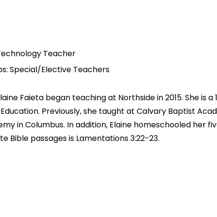
Technology Teacher
s: Special/Elective Teachers
Elaine Faieta began teaching at Northside in 2015. She is 
in Education. Previously, she taught at Calvary Baptist Ac
my in Columbus. In addition, Elaine homeschooled her fi
ite Bible passages is Lamentations 3:22-23.