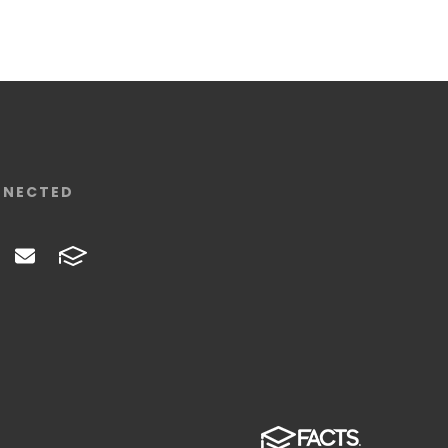
NNECTED