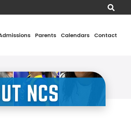
Admissions
Parents
Calendars
Contact