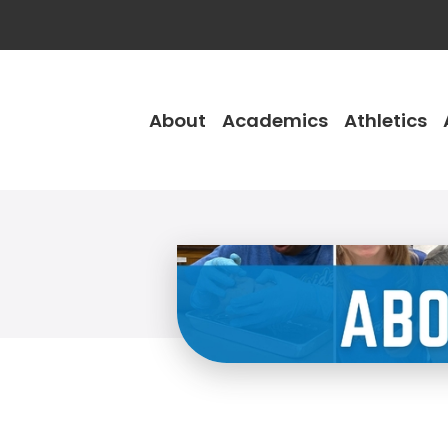
About
Academics
Athletics