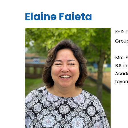
Elaine Faieta
K-12 
Group
Mrs. 
B.S. 
Acade
favor