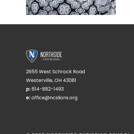
2655 West Schrock Road
Westerville, OH 43081
p:
614-882-1493
e:
office@ncslions.org