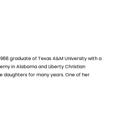
a 1988 graduate of Texas A&M University with a
ademy in Alabama and Liberty Christian
ve daughters for many years. One of her