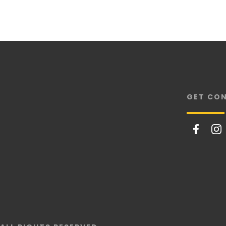
GET CO