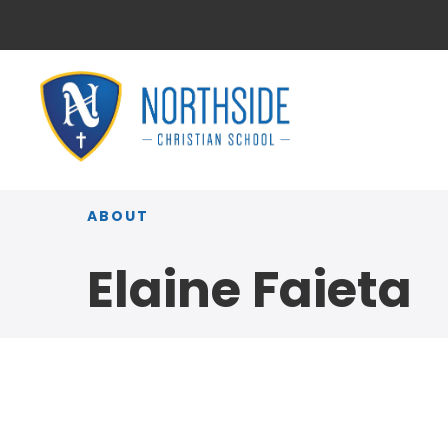
ABOUT
Elaine Faieta