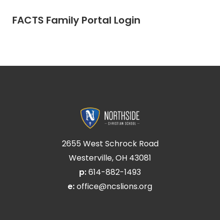
FACTS Family Portal Login
2655 West Schrock Road
Westerville, OH 43081
p:
614-882-1493
e:
office@ncslions.org