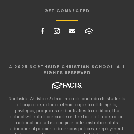
GET CONNECTED
© 2026 NORTHSIDE CHRISTIAN SCHOOL. ALL
RIGHTS RESERVED
Northside Christian School recruits and admits students
of any race, color or ethnic origin to all its rights,
privileges, programs and activities. In addition, the
school will not discriminate on the basis of race, color,
national and ethnic origin in administration of its
educational policies, admissions policies, employment,