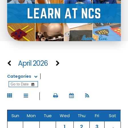
April 2026
Categories
Sun
Mon
Tue
Wed
Thu
Fri
Sat
1
2
3