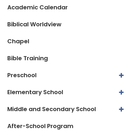
Academic Calendar
Biblical Worldview
Chapel
Bible Training
Preschool
Elementary School
Middle and Secondary School
After-School Program