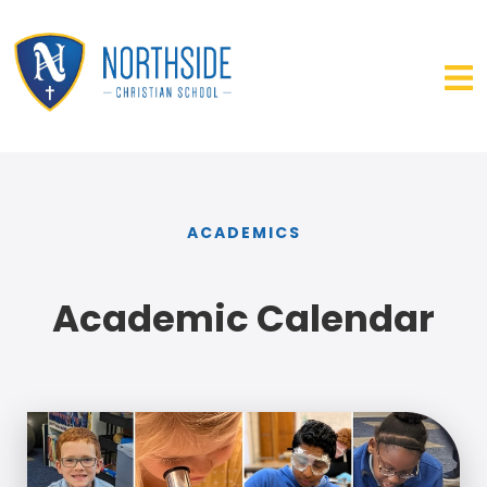
ACADEMICS
Academic Calendar