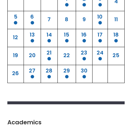
4
5
6
10
7
8
9
11
13
14
15
16
17
18
12
21
23
24
19
20
22
25
27
28
29
30
26
Academics