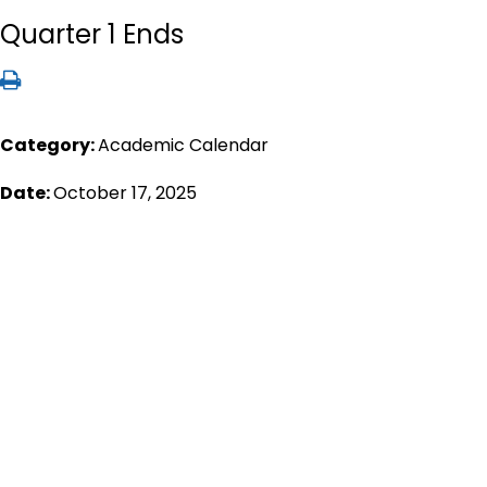
Quarter 1 Ends
Category:
Academic Calendar
Date:
October 17, 2025