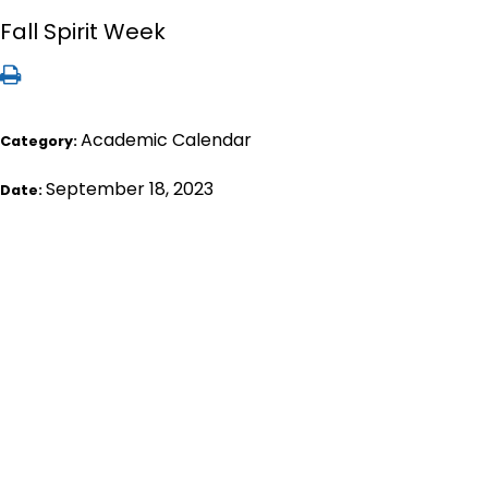
Fall Spirit Week
Academic Calendar
Category:
September 18, 2023
Date: