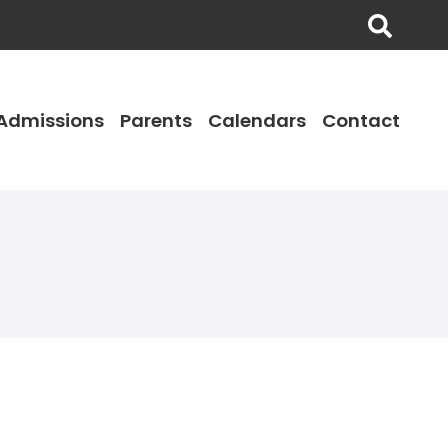
Admissions
Parents
Calendars
Contact