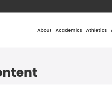
About
Academics
Athletics
ntent