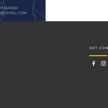
GET CO