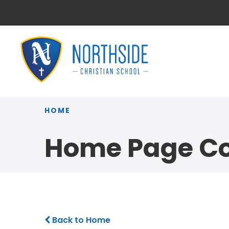
HOME
Home Page Co
Back to Home