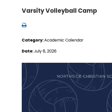
Varsity Volleyball Camp
Category:
Academic Calendar
Date:
July 8, 2026