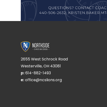
2655 West Schrock Road
Westerville, OH 43081
p:
614-882-1493
e:
office@ncslions.org