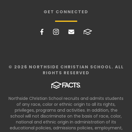
GET CONNECTED
© 2026 NORTHSIDE CHRISTIAN SCHOOL. ALL
RIGHTS RESERVED
Northside Christian School recruits and admits students
of any race, color or ethnic origin to all its rights,
privileges, programs and activities. In addition, the
school will not discriminate on the basis of race, color,
national and ethnic origin in administration of its
educational policies, admissions policies, employment,