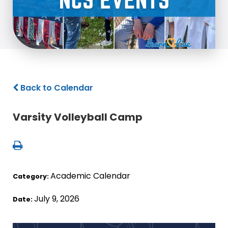
Back to Calendar
Varsity Volleyball Camp
Academic Calendar
Category:
July 9, 2026
Date: