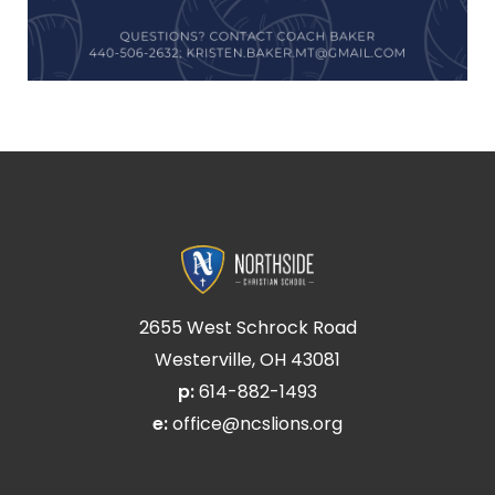
2655 West Schrock Road
Westerville, OH 43081
p:
614-882-1493
e:
office@ncslions.org