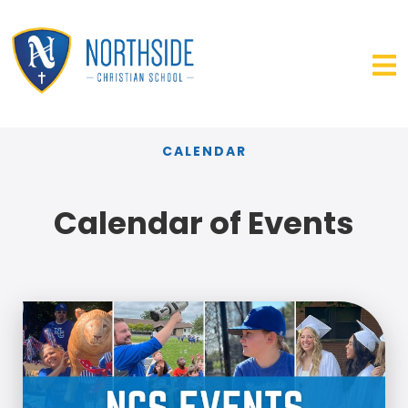
CALENDAR
Calendar of Events