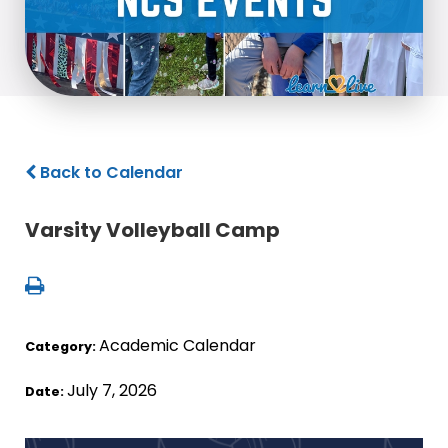
Back to Calendar
Varsity Volleyball Camp
Academic Calendar
Category:
July 7, 2026
Date: