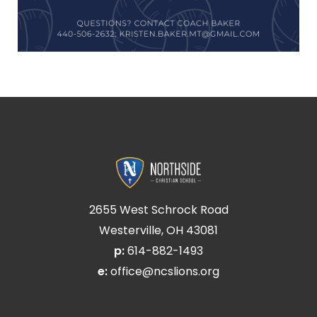
2655 West Schrock Road
Westerville, OH 43081
p:
614-882-1493
e:
office@ncslions.org