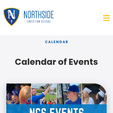
CALENDAR
Calendar of Events