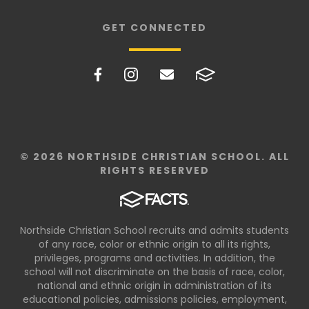
GET CONNECTED
© 2026 NORTHSIDE CHRISTIAN SCHOOL. ALL
RIGHTS RESERVED
Northside Christian School recruits and admits students
of any race, color or ethnic origin to all its rights,
privileges, programs and activities. In addition, the
school will not discriminate on the basis of race, color,
national and ethnic origin in administration of its
educational policies, admissions policies, employment,