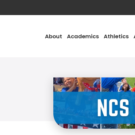
About
Academics
Athletics