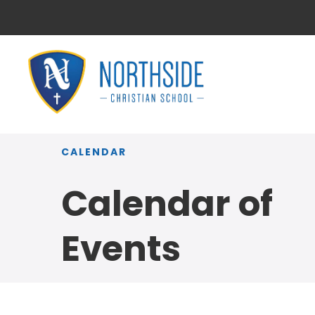
CALENDAR
Calendar of
Events