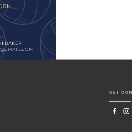
GET CO