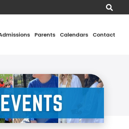
Admissions
Parents
Calendars
Contact