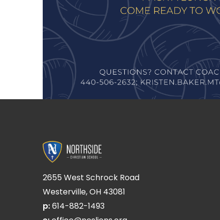
2655 West Schrock Road
Westerville, OH 43081
p:
614-882-1493