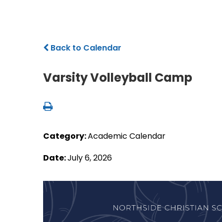
Back to Calendar
Varsity Volleyball Camp
Category:
Academic Calendar
Date:
July 6, 2026