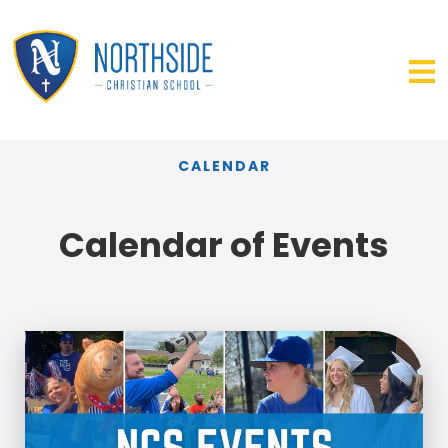
CALENDAR
Calendar of Events