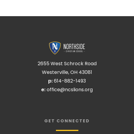
2655 West Schrock Road
Westerville, OH 43081
p:
614-882-1493
e:
office@ncslions.org
GET CONNECTED