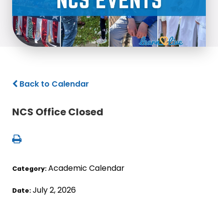
Back to Calendar
NCS Office Closed
Academic Calendar
Category:
July 2, 2026
Date: