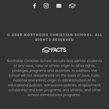
© 2026 NORTHSIDE CHRISTIAN SCHOOL. ALL
RIGHTS RESERVED
Northside Christian School recruits and admits students
of any race, color or ethnic origin to all its rights,
privileges, programs and activities. In addition, the
school will not discriminate on the basis of race, color,
national and ethnic origin in administration of its
educational policies, admissions policies, employment,
scholarship and loan programs, and athletic and other
school administered programs.