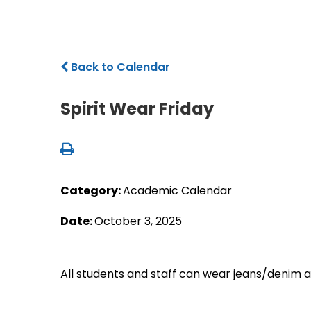
Back to Calendar
Spirit Wear Friday
Category:
Academic Calendar
Date:
October 3, 2025
All students and staff can wear jeans/denim a