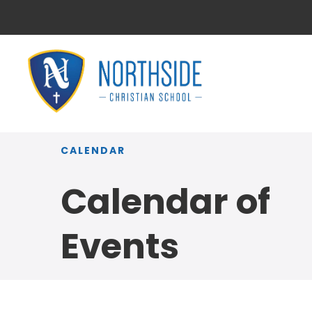
CALENDAR
Calendar of
Events