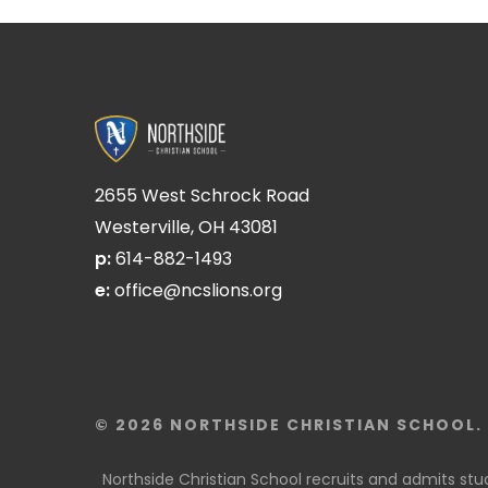
2655 West Schrock Road
Westerville, OH 43081
p:
614-882-1493
e:
office@ncslions.org
© 2026 NORTHSIDE CHRISTIAN SCHOOL. 
Northside Christian School recruits and admits studen