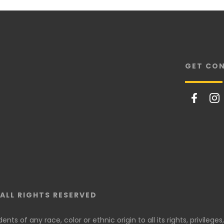
GET CO
ALL RIGHTS RESERVED
ts of any race, color or ethnic origin to all its rights, privileges,