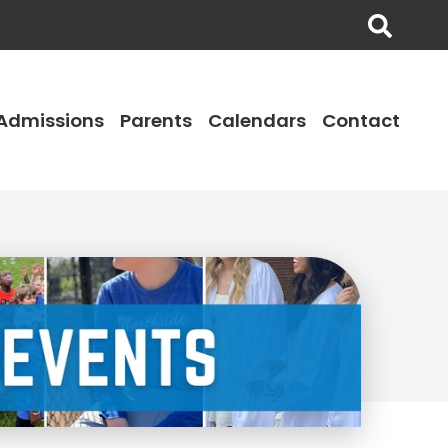
Admissions
Parents
Calendars
Contact