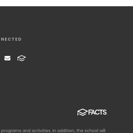
NNECTED
 programs and activities. In addition, the school will