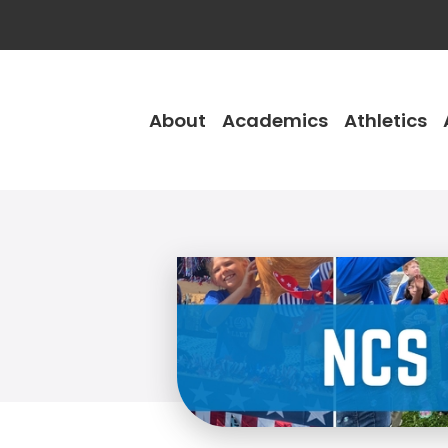
About
Academics
Athletics