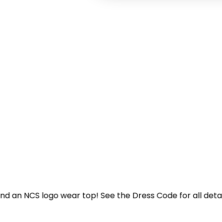
nd an NCS logo wear top! See the Dress Code for all detai